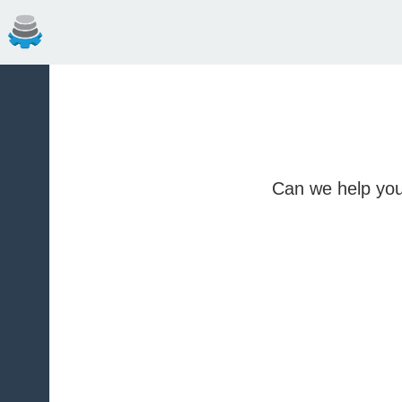
Can we help you